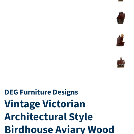
DEG Furniture Designs
Vintage Victorian
Architectural Style
Birdhouse Aviary Wood