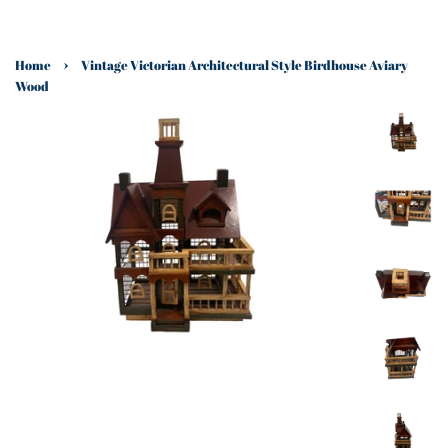
›
Home
Vintage Victorian Architectural Style Birdhouse Aviary
Wood