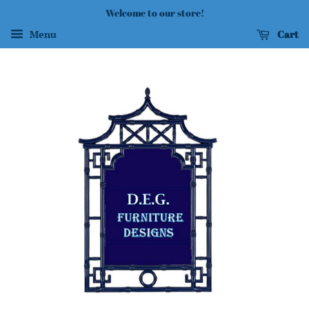
Welcome to our store!
Cart
Menu