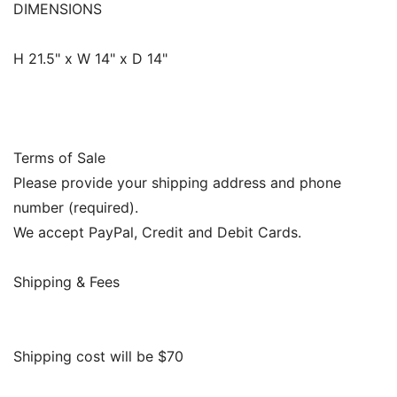
DIMENSIONS
H 21.5" x W 14" x D 14"
Terms of Sale
Please provide your shipping address and phone
number (required).
We accept PayPal, Credit and Debit Cards.
Shipping & Fees
Shipping cost will be $70