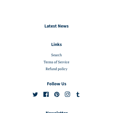
Latest News
Links
Search
Terms of Service
Refund policy
Follow Us
Twitter
Facebook
Pinterest
Instagram
Tumblr