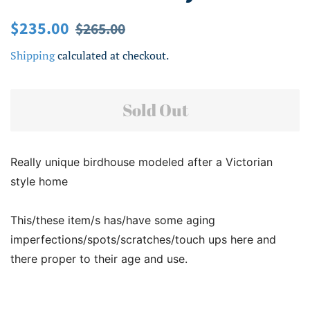
Regular
Sale
$235.00
$265.00
price
price
Shipping
calculated at checkout.
Sold Out
Really unique birdhouse modeled after a Victorian
style home
This/these item/s has/have some aging
imperfections/spots/scratches/touch ups here and
there proper to their age and use.