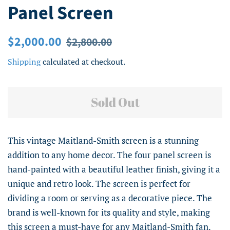
Panel Screen
Regular
Sale
$2,000.00
$2,800.00
price
price
Shipping
calculated at checkout.
Sold Out
This vintage Maitland-Smith screen is a stunning
addition to any home decor. The four panel screen is
hand-painted with a beautiful leather finish, giving it a
unique and retro look. The screen is perfect for
dividing a room or serving as a decorative piece. The
brand is well-known for its quality and style, making
this screen a must-have for any Maitland-Smith fan.