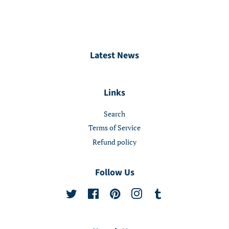
Latest News
Links
Search
Terms of Service
Refund policy
Follow Us
Twitter
Facebook
Pinterest
Instagram
Tumblr