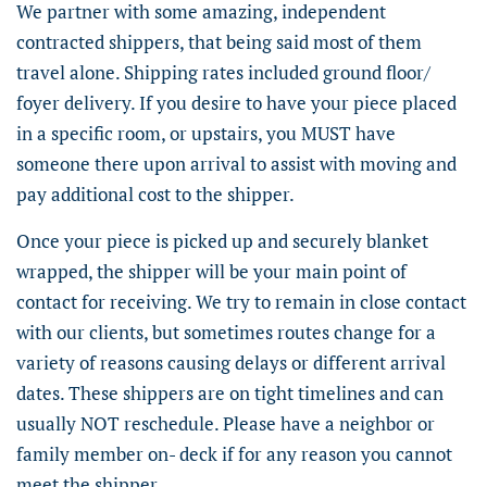
We partner with some amazing, independent
contracted shippers, that being said most of them
travel alone. Shipping rates included ground floor/
foyer delivery. If you desire to have your piece placed
in a specific room, or upstairs, you MUST have
someone there upon arrival to assist with moving and
pay additional cost to the shipper.
Once your piece is picked up and securely blanket
wrapped, the shipper will be your main point of
contact for receiving. We try to remain in close contact
with our clients, but sometimes routes change for a
variety of reasons causing delays or different arrival
dates. These shippers are on tight timelines and can
usually NOT reschedule. Please have a neighbor or
family member on- deck if for any reason you cannot
meet the shipper.