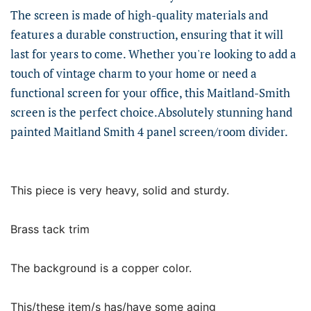
The screen is made of high-quality materials and
features a durable construction, ensuring that it will
last for years to come. Whether you're looking to add a
touch of vintage charm to your home or need a
functional screen for your office, this Maitland-Smith
screen is the perfect choice.Absolutely stunning hand
painted Maitland Smith 4 panel screen/room divider.
This piece is very heavy, solid and sturdy.
Brass tack trim
The background is a copper color.
This/these item/s has/have some aging