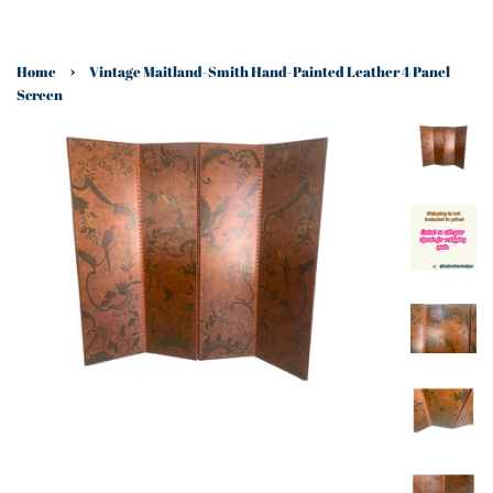
›
Home
Vintage Maitland-Smith Hand-Painted Leather 4 Panel
Screen