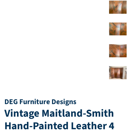
DEG Furniture Designs
Vintage Maitland-Smith
Hand-Painted Leather 4