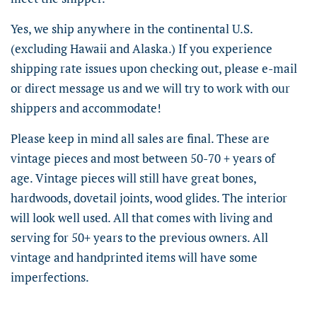
Yes, we ship anywhere in the continental U.S.
(excluding Hawaii and Alaska.) If you experience
shipping rate issues upon checking out, please e-mail
or direct message us and we will try to work with our
shippers and accommodate!
Please keep in mind all sales are final. These are
vintage pieces and most between 50-70 + years of
age. Vintage pieces will still have great bones,
hardwoods, dovetail joints, wood glides. The interior
will look well used. All that comes with living and
serving for 50+ years to the previous owners. All
vintage and handprinted items will have some
imperfections.