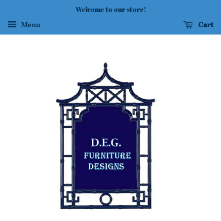
Welcome to our store!
Cart
Menu