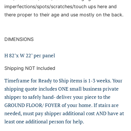
imperfections/spots/scratches/touch ups here and
there proper to their age and use mostly on the back.
DIMENSIONS
H 82"x W 22" per panel
Shipping NOT Included
Timeframe for Ready to Ship items is 1-3 weeks. Your
shipping quote includes ONE small business private
shipper to safely hand- deliver your piece to the
GROUND FLOOR/ FOYER of your home. If stairs are
needed, must pay shipper additional cost AND have at
least one additional person for help.