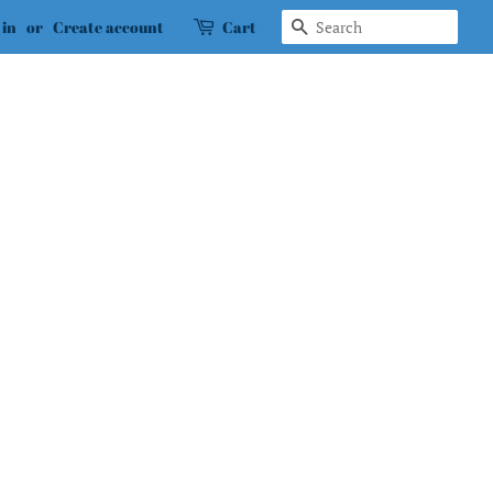
Search
 in
or
Create account
Cart