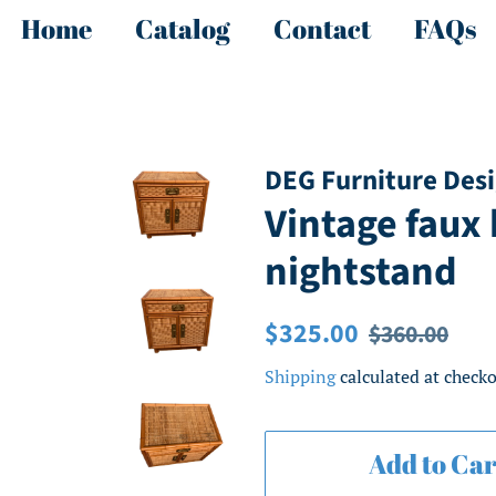
Home
Catalog
Contact
FAQs
DEG Furniture Des
Vintage faux
nightstand
Regular
Sale
$325.00
$360.00
price
price
Shipping
calculated at checko
Add to Car