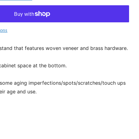
ions
stand that features woven veneer and brass hardware.
cabinet space at the bottom.
 some aging imperfections/spots/scratches/touch ups
eir age and use.