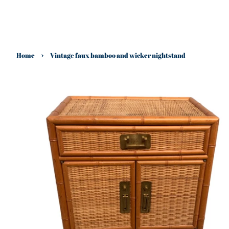
›
Home
Vintage faux bamboo and wicker nightstand