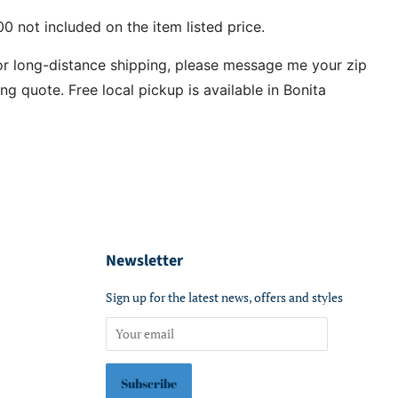
0 not included on the item listed price.
or long-distance shipping, please message me your zip
ng quote. Free local pickup is available in Bonita
Newsletter
Sign up for the latest news, offers and styles