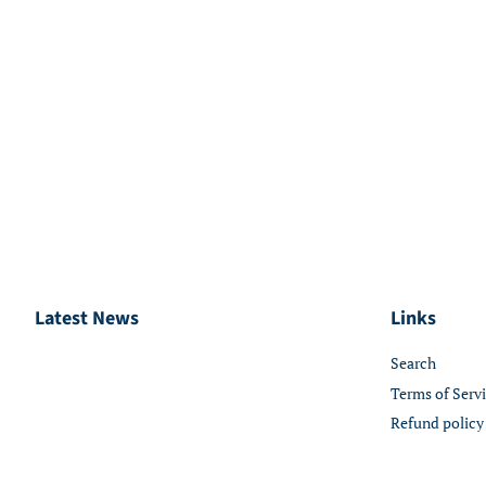
Latest News
Links
Search
Terms of Serv
Refund policy