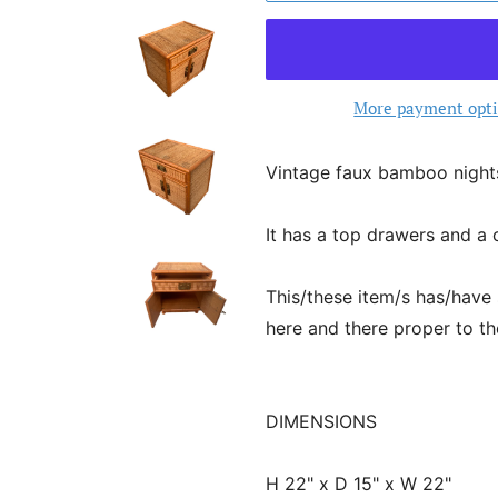
More payment opt
Vintage faux bamboo night
It has a top drawers and a 
This/these item/s has/have
here and there proper to th
DIMENSIONS
H 22" x D 15" x W 22"