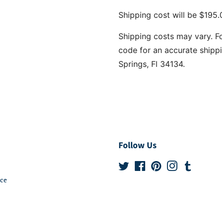
Shipping cost will be $195.0
Shipping costs may vary. F
code for an accurate shippi
Springs, Fl 34134.
Follow Us
Twitter
Facebook
Pinterest
Instagram
Tumblr
ice