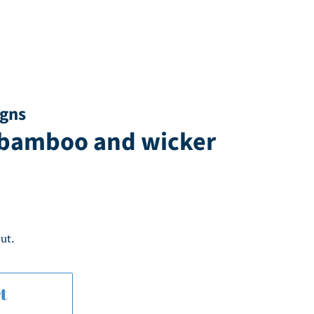
igns
 bamboo and wicker
ut.
t