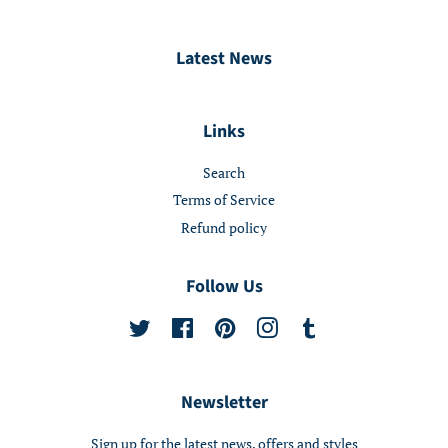
Latest News
Links
Search
Terms of Service
Refund policy
Follow Us
Twitter
Facebook
Pinterest
Instagram
Tumblr
Newsletter
Sign up for the latest news, offers and styles