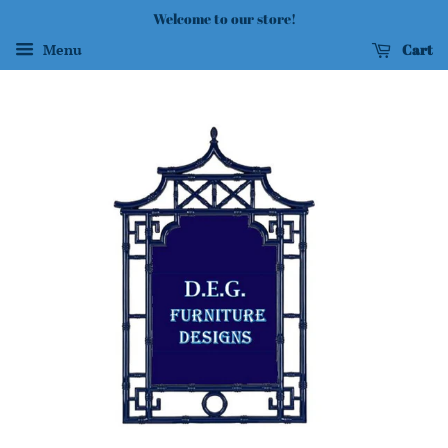
Welcome to our store!
Cart
Menu