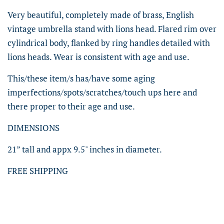
Very beautiful, completely made of brass, English
vintage umbrella stand with lions head. Flared rim over
cylindrical body, flanked by ring handles detailed with
lions heads. Wear is consistent with age and use.
This/these item/s has/have some aging
imperfections/spots/scratches/touch ups here and
there proper to their age and use.
DIMENSIONS
21” tall and appx 9.5" inches in diameter.
FREE SHIPPING