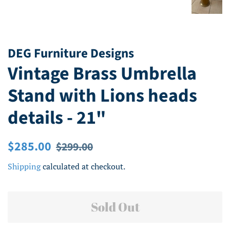
DEG Furniture Designs
Vintage Brass Umbrella
Stand with Lions heads
details - 21"
Regular
Sale
$285.00
$299.00
price
price
Shipping
calculated at checkout.
Sold Out