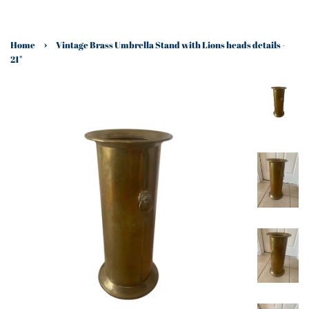
›
Home
Vintage Brass Umbrella Stand with Lions heads details -
21"