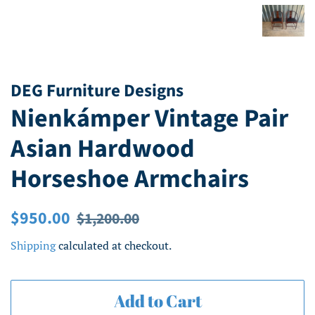
DEG Furniture Designs
Nienkámper Vintage Pair
Asian Hardwood
Horseshoe Armchairs
Regular
Sale
$950.00
$1,200.00
price
price
Shipping
calculated at checkout.
Add to Cart