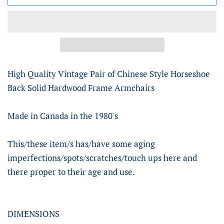
High Quality Vintage Pair of Chinese Style Horseshoe
Back Solid Hardwood Frame Armchairs
Made in Canada in the 1980's
This/these item/s has/have some aging
imperfections/spots/scratches/touch ups here and
there proper to their age and use.
DIMENSIONS