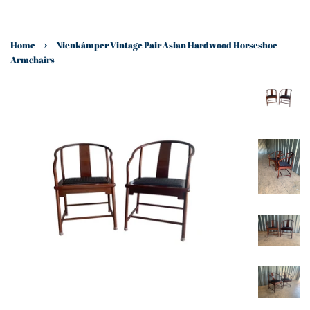
›
Home
Nienkámper Vintage Pair Asian Hardwood Horseshoe
Armchairs