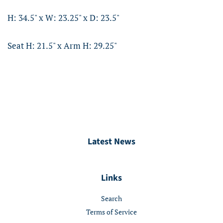
H: 34.5" x W: 23.25" x D: 23.5"
Seat H: 21.5" x Arm H: 29.25"
Latest News
Links
Search
Terms of Service