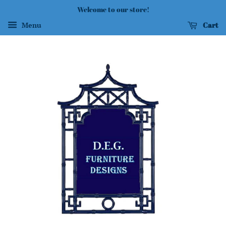
Welcome to our store!
Cart
Menu