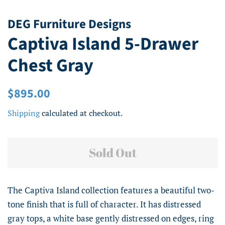
DEG Furniture Designs
Captiva Island 5-Drawer
Chest Gray
Regular
Sale
$895.00
price
price
Shipping
calculated at checkout.
Sold Out
The Captiva Island collection features a beautiful two-
tone finish that is full of character. It has distressed
gray tops, a white base gently distressed on edges, ring