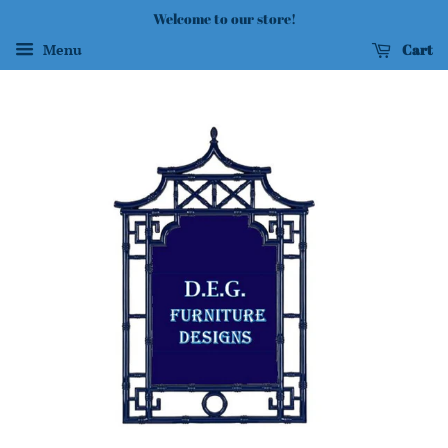
Welcome to our store!
Cart
Menu