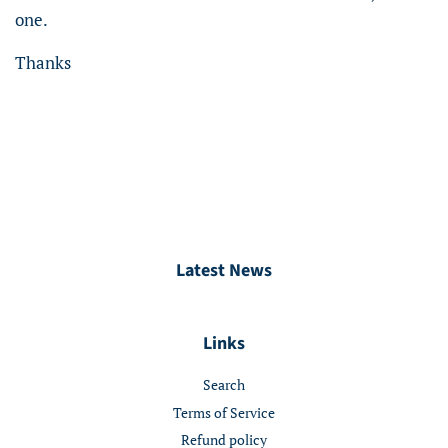
one.
Thanks
Latest News
Links
Search
Terms of Service
Refund policy