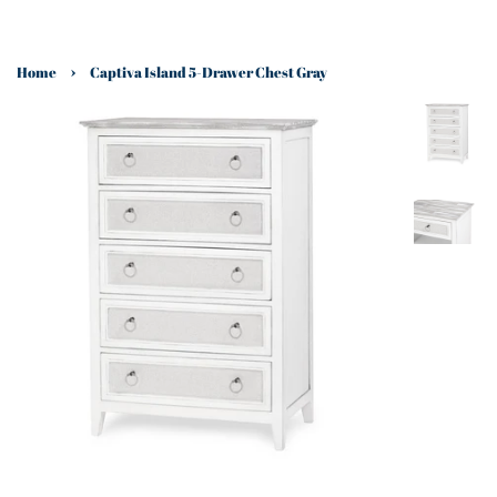
›
Home
Captiva Island 5-Drawer Chest Gray