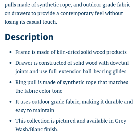
pulls made of synthetic rope, and outdoor grade fabric
on drawers to provide a contemporary feel without
losing its casual touch.
Description
Frame is made of kiln-dried solid wood products
Drawer is constructed of solid wood with dovetail
joints and use full-extension ball-bearing glides
Ring pull is made of synthetic rope that matches
the fabric color tone
It uses outdoor grade fabric, making it durable and
easy to maintain
This collection is pictured and available in Grey
Wash/Blanc finish.