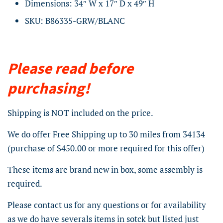
Dimensions: 34″ W x 17″ D x 49″ H
SKU: B86335-GRW/BLANC
Please read before
purchasing!
Shipping is NOT included on the price.
We do offer Free Shipping up to 30 miles from 34134
(purchase of $450.00 or more required for this offer)
These items are brand new in box, some assembly is
required.
Please contact us for any questions or for availability
as we do have severals items in sotck but listed just