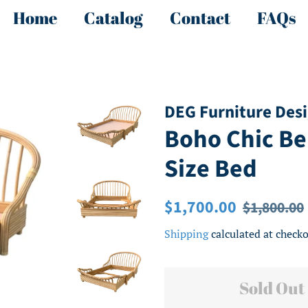
Home
Catalog
Contact
FAQs
DEG Furniture Des
Boho Chic B
Size Bed
Regular
Sale
$1,700.00
$1,800.00
price
price
Shipping
calculated at checko
Sold Out