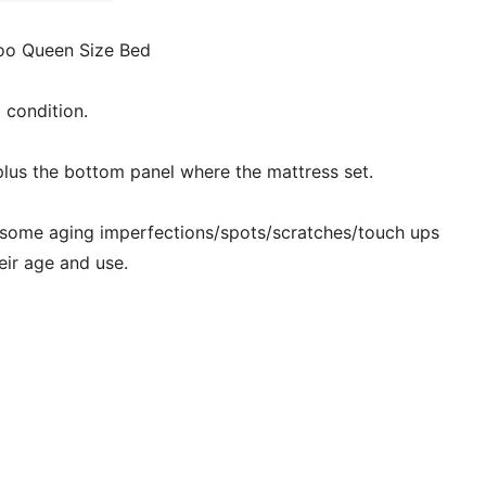
oo Queen Size Bed
d condition.
plus the bottom panel where the mattress set.
 some aging imperfections/spots/scratches/touch ups
eir age and use.