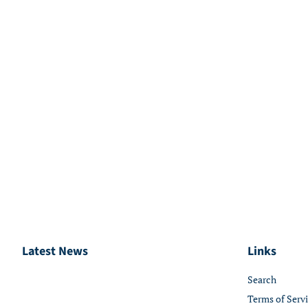
Latest News
Links
Search
Terms of Serv