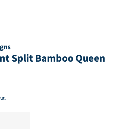
igns
ent Split Bamboo Queen
ut.