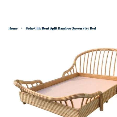
›
Home
Boho Chic Bent Split Bamboo Queen Size Bed