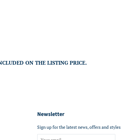
INCLUDED ON THE LISTING PRICE.
Newsletter
Sign up for the latest news, offers and styles