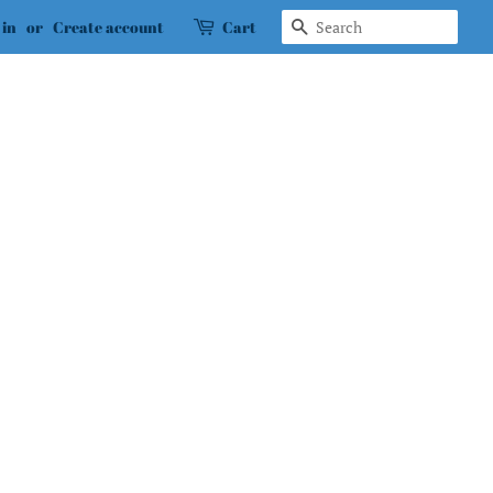
Search
 in
or
Create account
Cart