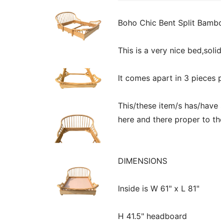
Boho Chic Bent Split Bamb
This is a very nice bed,soli
It comes apart in 3 pieces 
This/these item/s has/have
here and there proper to th
DIMENSIONS
Inside is W 61" x L 81"
H 41.5" headboard