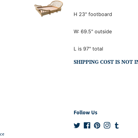
H 23" footboard
W: 69.5" outside
L is 97" total
SHIPPING COST IS NOT 
Follow Us
Twitter
Facebook
Pinterest
Instagram
Tumblr
ice