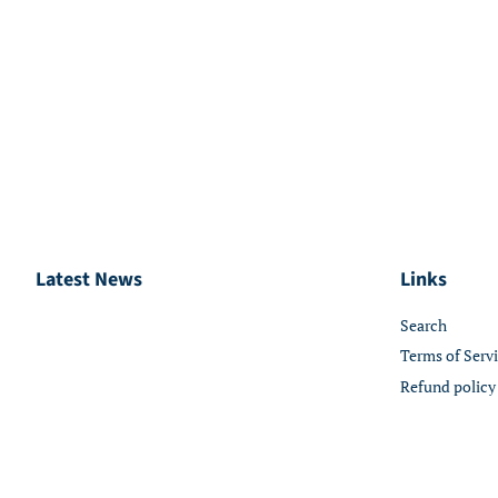
Latest News
Links
Search
Terms of Serv
Refund policy