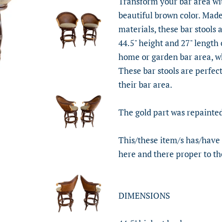
Transform your bar area with
beautiful brown color. Mad
materials, these bar stools 
44.5" height and 27" length 
home or garden bar area, whi
These bar stools are perfect
their bar area.
The gold part was repainted
This/these item/s has/have
here and there proper to th
DIMENSIONS