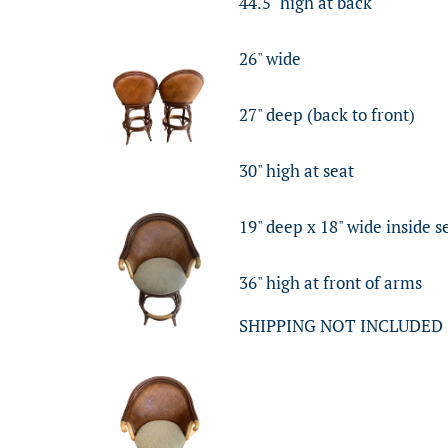
44.5" high at back
26" wide
27" deep (back to front)
30" high at seat
19" deep x 18" wide inside s
36" high at front of arms
SHIPPING NOT INCLUDED