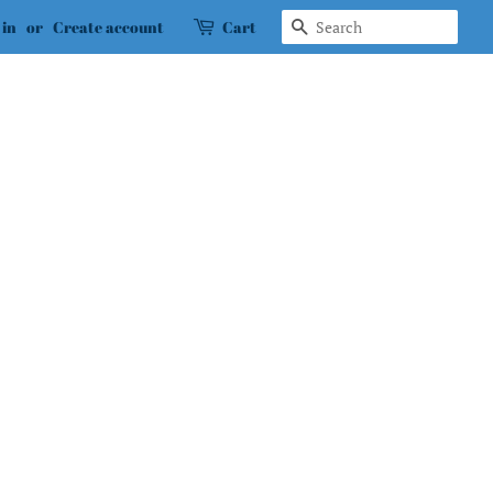
Search
 in
or
Create account
Cart