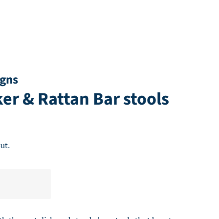
igns
r & Rattan Bar stools
ut.