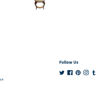
Follow Us
Twitter
Facebook
Pinterest
Instagram
Tumblr
ice