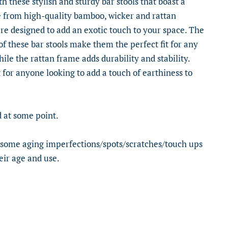
 these stylish and sturdy bar stools that boast a
e from high-quality bamboo, wicker and rattan
are designed to add an exotic touch to your space. The
of these bar stools make them the perfect fit for any
le the rattan frame adds durability and stability.
 for anyone looking to add a touch of earthiness to
 at some point.
 some aging imperfections/spots/scratches/touch ups
eir age and use.