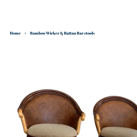
›
Home
Bamboo Wicker & Rattan Bar stools