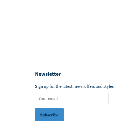
Newsletter
Sign up for the latest news, offers and styles