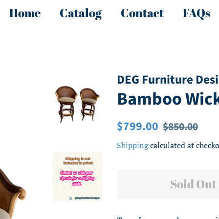
Home
Catalog
Contact
FAQs
DEG Furniture Des
Bamboo Wicke
Regular
Sale
$799.00
$850.00
price
price
Shipping
calculated at checko
Sold Out