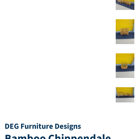
DEG Furniture Designs
Bamboo Chippendale