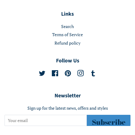
Links
Search
Terms of Service
Refund policy
Follow Us
Twitter
Facebook
Pinterest
Instagram
Tumblr
Newsletter
Sign up for the latest news, offers and styles
Subscribe