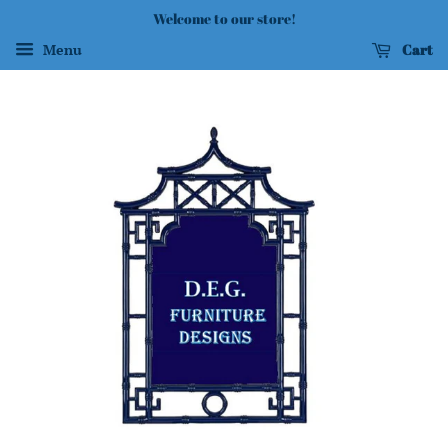
Welcome to our store!
Cart
Menu