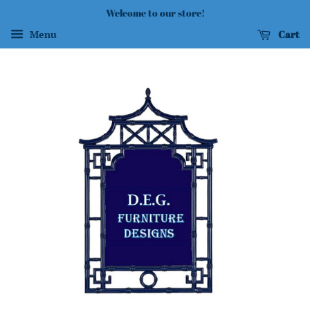
Welcome to our store!
Cart
Menu