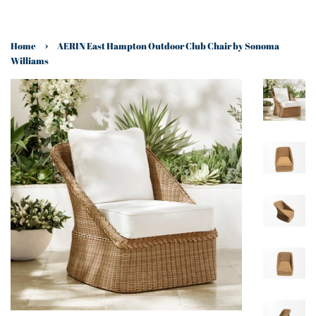
›
Home
AERIN East Hampton Outdoor Club Chair by Sonoma
Williams