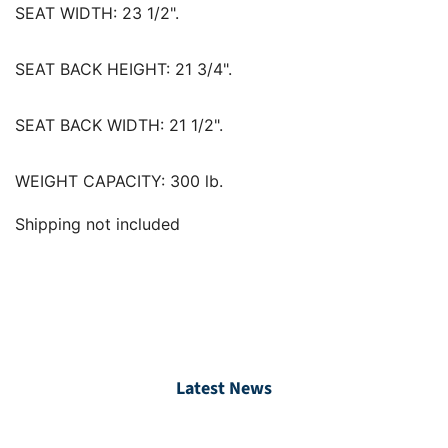
SEAT WIDTH:
23 1/2".
SEAT BACK HEIGHT:
21 3/4".
SEAT BACK WIDTH:
21 1/2".
WEIGHT CAPACITY:
300 lb.
Shipping not included
Latest News