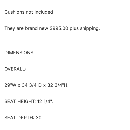
Cushions not included
They are brand new $995.00 plus shipping.
DIMENSIONS
OVERALL:
29"W x 34 3/4"D x 32 3/4"H.
SEAT HEIGHT:
12 1/4".
SEAT DEPTH:
30".