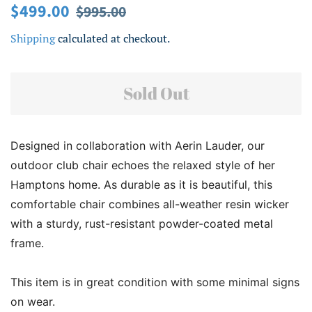
Regular
Sale
$499.00
$995.00
price
price
Shipping
calculated at checkout.
Sold Out
Designed in collaboration with Aerin Lauder, our
outdoor club chair echoes the relaxed style of her
Hamptons home. As durable as it is beautiful, this
comfortable chair combines all-weather resin wicker
with a sturdy, rust-resistant powder-coated metal
frame.
This item is in great condition with some minimal signs
on wear.