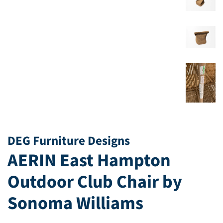
DEG Furniture Designs
AERIN East Hampton
Outdoor Club Chair by
Sonoma Williams