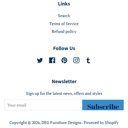
Links
Search
Terms of Service
Refund policy
Follow Us
Twitter
Facebook
Pinterest
Instagram
Tumblr
Newsletter
Sign up for the latest news, offers and styles
Subscribe
Copyright © 2026,
DEG Furniture Designs
.
Powered by Shopify